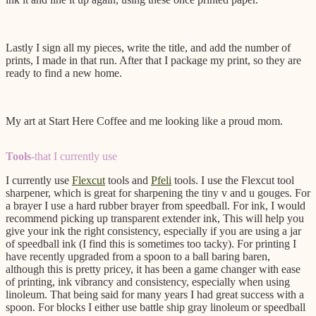
Lastly I sign all my pieces, write the title, and add the number of
prints, I made in that run. After that I package my print, so they are
ready to find a new home.
My art at Start Here Coffee and me looking like a proud mom.
Tools
-that I currently use
I currently use
Flexcut
tools and
Pfeli
tools. I use the Flexcut tool
sharpener, which is great for sharpening the tiny v and u gouges. For
a brayer I use a hard rubber brayer from speedball. For ink, I would
recommend picking up transparent extender ink, This will help you
give your ink the right consistency, especially if you are using a jar
of speedball ink (I find this is sometimes too tacky). For printing I
have recently upgraded from a spoon to a ball baring baren,
although this is pretty pricey, it has been a game changer with ease
of printing, ink vibrancy and consistency, especially when using
linoleum. That being said for many years I had great success with a
spoon. For blocks I either use battle ship gray linoleum or speedball