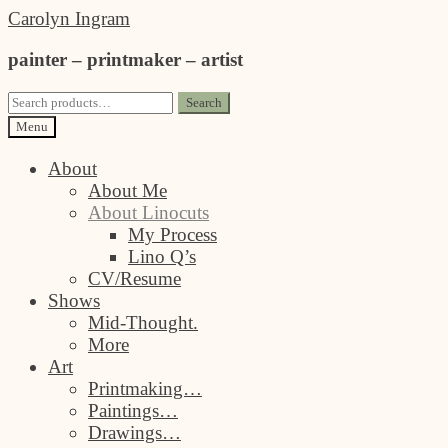
Skip
Skip
Carolyn Ingram
to
to
painter – printmaker – artist
navigation
content
Search
Search
for:
Menu
About
About Me
About Linocuts
My Process
Lino Q’s
CV/Resume
Shows
Mid-Thought.
More
Art
Printmaking…
Paintings…
Drawings…