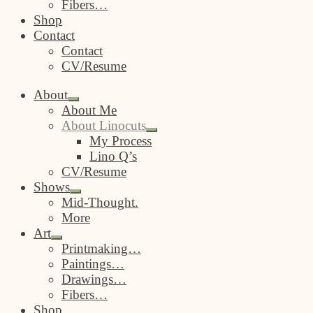
Fibers…
Shop
Contact
Contact
CV/Resume
About
Expand
About Me
child
About Linocuts
menu
Expand
My Process
child
Lino Q’s
menu
CV/Resume
Shows
Expand
Mid-Thought.
child
More
menu
Art
Expand
Printmaking…
child
Paintings…
menu
Drawings…
Fibers…
Shop