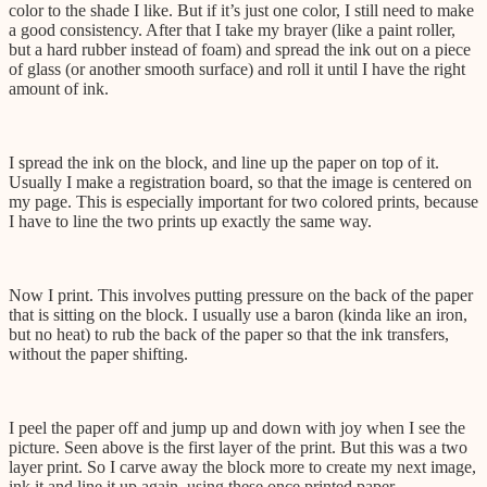
color to the shade I like. But if it’s just one color, I still need to make
a good consistency. After that I take my brayer (like a paint roller,
but a hard rubber instead of foam) and spread the ink out on a piece
of glass (or another smooth surface) and roll it until I have the right
amount of ink.
I spread the ink on the block, and line up the paper on top of it.
Usually I make a registration board, so that the image is centered on
my page. This is especially important for two colored prints, because
I have to line the two prints up exactly the same way.
Now I print. This involves putting pressure on the back of the paper
that is sitting on the block. I usually use a baron (kinda like an iron,
but no heat) to rub the back of the paper so that the ink transfers,
without the paper shifting.
I peel the paper off and jump up and down with joy when I see the
picture. Seen above is the first layer of the print. But this was a two
layer print. So I carve away the block more to create my next image,
ink it and line it up again, using these once printed paper.