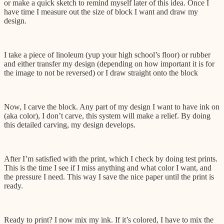
or make a quick sketch to remind myself later of this idea. Once I
have time I measure out the size of block I want and draw my
design.
I take a piece of linoleum (yup your high school’s floor) or rubber
and either transfer my design (depending on how important it is for
the image to not be reversed) or I draw straight onto the block
Now, I carve the block. Any part of my design I want to have ink on
(aka color), I don’t carve, this system will make a relief. By doing
this detailed carving, my design develops.
After I’m satisfied with the print, which I check by doing test prints.
This is the time I see if I miss anything and what color I want, and
the pressure I need. This way I save the nice paper until the print is
ready.
Ready to print? I now mix my ink. If it’s colored, I have to mix the