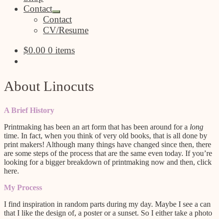
Contact
Expand
Contact
child
CV/Resume
menu
$
0.00
0 items
About Linocuts
A Brief History
Printmaking has been an art form that has been around for a
long
time. In fact, when you think of very old books, that is all done by
print makers! Although many things have changed since then, there
are some steps of the process that are the same even today. If you’re
looking for a bigger breakdown of printmaking now and then, click
here.
My Process
I find inspiration in random parts during my day. Maybe I see a can
that I like the design of, a poster or a sunset. So I either take a photo