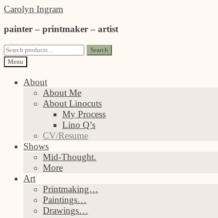
Skip
Skip
Carolyn Ingram
to
to
painter – printmaker – artist
navigation
content
Search
Search
for:
Menu
About
About Me
About Linocuts
My Process
Lino Q’s
CV/Resume
Shows
Mid-Thought.
More
Art
Printmaking…
Paintings…
Drawings…