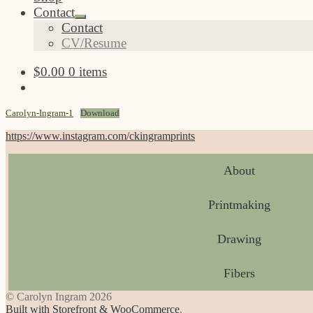
Contact
Expand
Contact
child
CV/Resume
menu
$
0.00
0 items
Carolyn-Ingram-1
Download
https://www.instagram.com/ckingramprints
About
Printmaking
Drawing
Fibers
© Carolyn Ingram 2026
Built with Storefront & WooCommerce
.