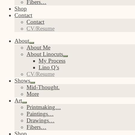
Fibers…
Shop
Contact
Contact
CV/Resume
About
Expand
About Me
child
About Linocuts
menu
Expand
My Process
child
Lino Q’s
menu
CV/Resume
Shows
Expand
Mid-Thought.
child
More
menu
Art
Expand
Printmaking…
child
Paintings…
menu
Drawings…
Fibers…
Shop