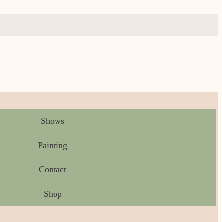
Shows
Painting
Contact
Shop