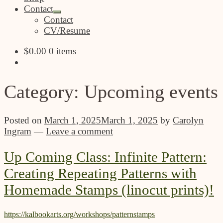
Contact
Expand
Contact
child
CV/Resume
menu
$
0.00
0 items
Category:
Upcoming events
Posted on
March 1, 2025
March 1, 2025
by
Carolyn
Ingram
—
Leave a comment
Up Coming Class: Infinite Pattern:
Creating Repeating Patterns with
Homemade Stamps (linocut prints)!
https://kalbookarts.org/workshops/patternstamps