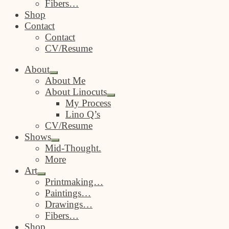
Fibers…
Shop
Contact
Contact
CV/Resume
About
Expand
About Me
child
About Linocuts
menu
Expand
My Process
child
Lino Q’s
menu
CV/Resume
Shows
Expand
Mid-Thought.
child
More
menu
Art
Expand
Printmaking…
child
Paintings…
menu
Drawings…
Fibers…
Shop