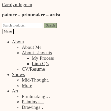
Skip
Skip
Carolyn Ingram
to
to
painter – printmaker – artist
navigation
content
Search
Search
for:
Menu
About
About Me
About Linocuts
My Process
Lino Q’s
CV/Resume
Shows
Mid-Thought.
More
Art
Printmaking…
Paintings…
Drawings…