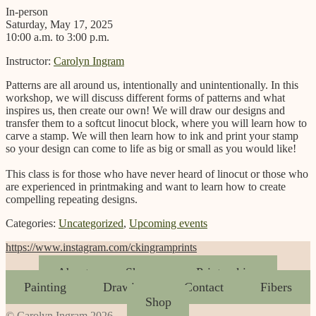
In-person
Saturday, May 17, 2025
10:00 a.m. to 3:00 p.m.
Instructor:
Carolyn Ingram
Patterns are all around us, intentionally and unintentionally. In this
workshop, we will discuss different forms of patterns and what
inspires us, then create our own! We will draw our designs and
transfer them to a softcut linocut block, where you will learn how to
carve a stamp. We will then learn how to ink and print your stamp
so your design can come to life as big or small as you would like!
This class is for those who have never heard of linocut or those who
are experienced in printmaking and want to learn how to create
compelling repeating designs.
Categories:
Uncategorized
,
Upcoming events
https://www.instagram.com/ckingramprints
About
Shows
Printmaking
Painting
Drawing
Contact
Fibers
Shop
© Carolyn Ingram 2026