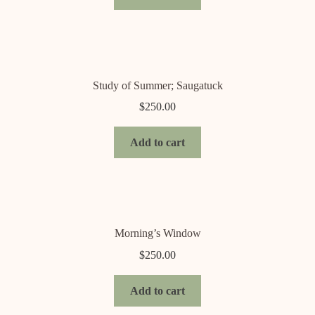
Study of Summer; Saugatuck
$
250.00
Add to cart
Morning’s Window
$
250.00
Add to cart