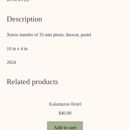
Description
Xerox transfer of 35 mm photo, linocut, pastel
10 in x 4 in
2024
Related products
Kalamazoo Hotel
$
40.00
Add to cart