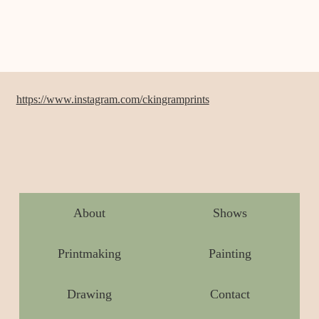
https://www.instagram.com/ckingramprints
About
Shows
Printmaking
Painting
Drawing
Contact