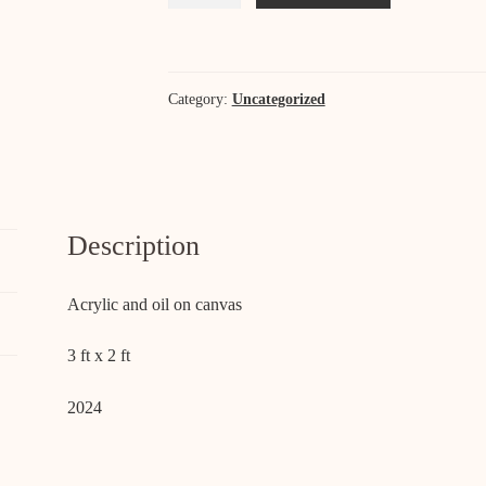
Vera
quantity
Category:
Uncategorized
Description
Acrylic and oil on canvas
3 ft x 2 ft
2024