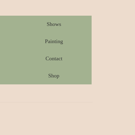
Shows
Painting
Contact
Shop