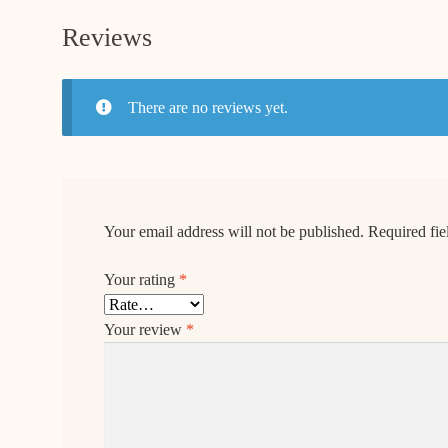
Reviews
There are no reviews yet.
Your email address will not be published.
Required fi
Your rating
*
Your review
*