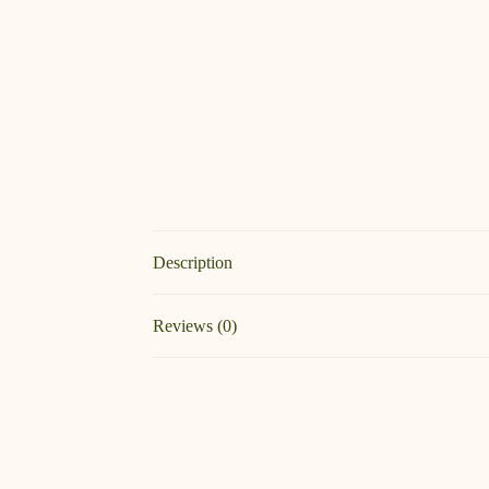
Description
Reviews (0)