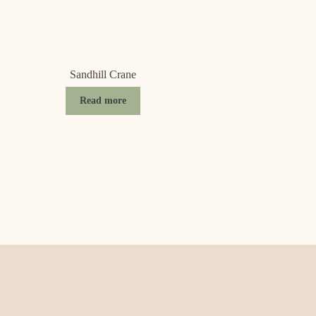
Sandhill Crane
Read more