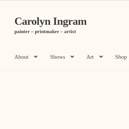
Carolyn Ingram
Skip
Skip
to
to
painter – printmaker – artist
navigation
content
About
Shows
Art
Shop