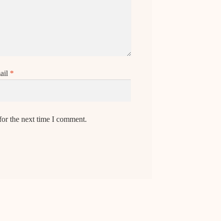
ail
*
for the next time I comment.