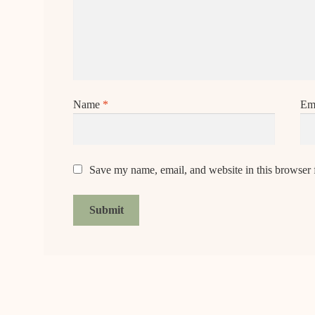
Name
*
Em
Save my name, email, and website in this browser 