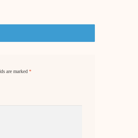
elds are marked
*