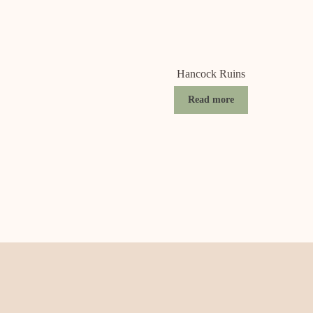
Hancock Ruins
Read more