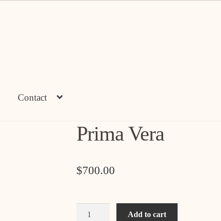
Contact
Prima Vera
$
700.00
Prima
Add to cart