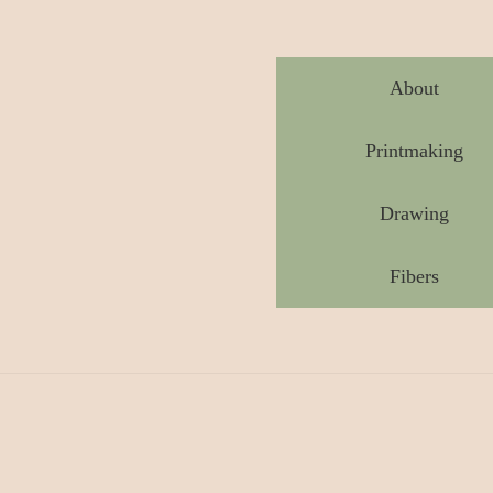
About
Printmaking
Drawing
Fibers