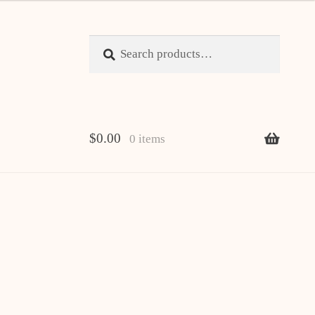
Search
Search
for:
$
0.00
0 items