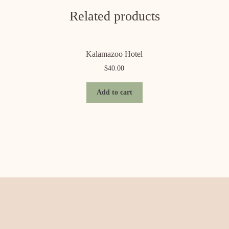
Related products
Kalamazoo Hotel
$
40.00
Add to cart