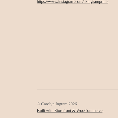
https://www.instagram.com/ckingramprints
© Carolyn Ingram 2026
Built with Storefront & WooCommerce
.