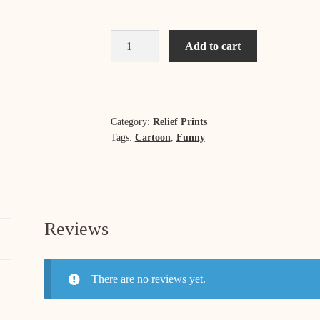
Running
Add to cart
Late
-
A
Self
Category:
Relief Prints
Portrait
Tags:
Cartoon
,
Funny
quantity
Reviews
There are no reviews yet.