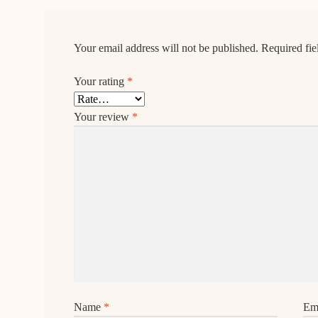
Your email address will not be published.
Required fi
Your rating
*
Your review
*
Name
*
Em