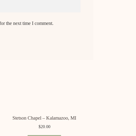
for the next time I comment.
Stetson Chapel – Kalamazoo, MI
$
20.00