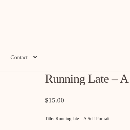
Contact
Running Late – A S
$
15.00
Title: Running late – A Self Portrait