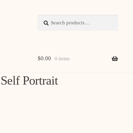
Search
Search
for:
$
0.00
0 items
elf Portrait