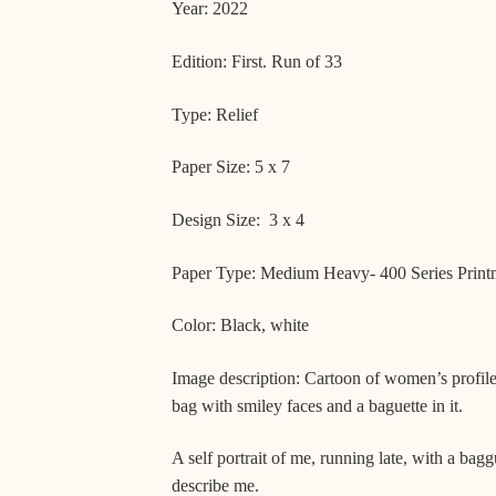
Year: 2022
Edition: First. Run of 33
Type: Relief
Paper Size: 5 x 7
Design Size: 3 x 4
Paper Type: Medium Heavy- 400 Series Printm
Color: Black, white
Image description: Cartoon of women’s profile
bag with smiley faces and a baguette in it.
A self portrait of me, running late, with a bagg
describe me.