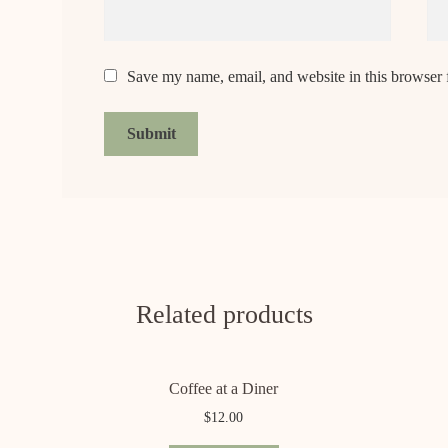
Save my name, email, and website in this browser 
Related products
Coffee at a Diner
$
12.00