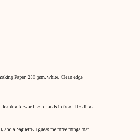
aking Paper, 280 gsm, white. Clean edge
, leaning forward both hands in front. Holding a
u, and a baguette. I guess the three things that