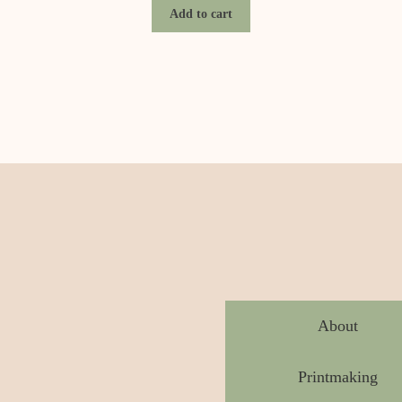
Add to cart
About
Printmaking