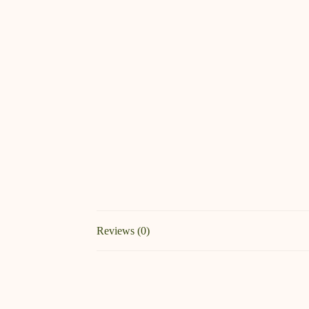
Reviews (0)