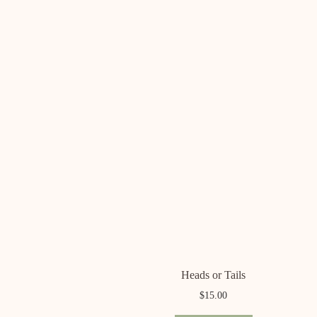
Heads or Tails
$
15.00