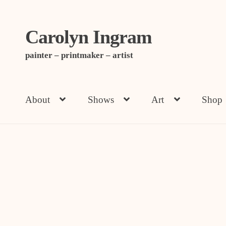
Carolyn Ingram
Skip
Skip
to
to
painter – printmaker – artist
navigation
content
About
Shows
Art
Shop