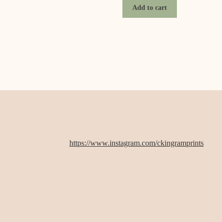
Add to cart
https://www.instagram.com/ckingramprints