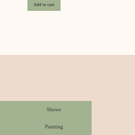
Add to cart
Shows
Painting