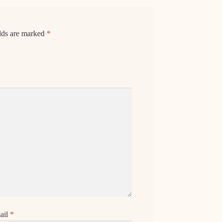
elds are marked
*
ail
*