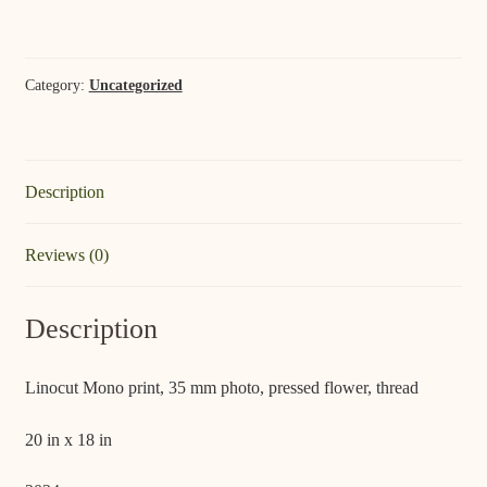
Summer;
Saugatuck
quantity
Category:
Uncategorized
Description
Reviews (0)
Description
Linocut Mono print, 35 mm photo, pressed flower, thread
20 in x 18 in