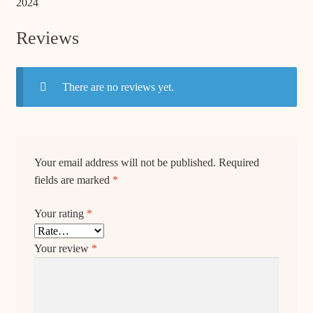
2024
Reviews
There are no reviews yet.
Your email address will not be published.
Required
fields are marked
*
Your rating
*
Your review
*