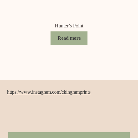
Hunter’s Point
Read more
https://www.instagram.com/ckingramprints