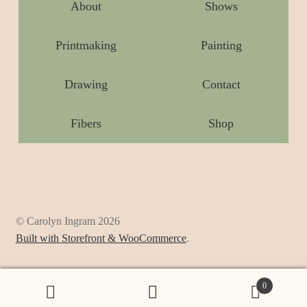
About
Shows
Printmaking
Painting
Drawing
Contact
Fibers
Shop
© Carolyn Ingram 2026
Built with Storefront & WooCommerce
.
0
Search
Search