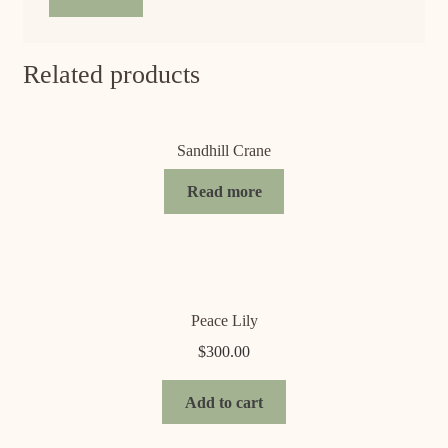
Related products
Sandhill Crane
Read more
Peace Lily
$
300.00
Add to cart