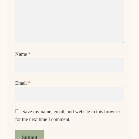
Name
*
Email
*
Save my name, email, and website in this browser
for the next time I comment.