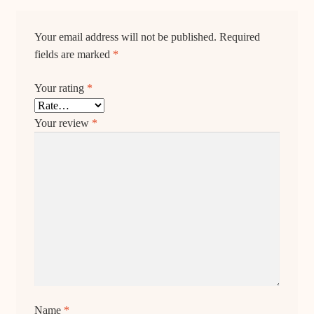
Your email address will not be published.
Required
fields are marked
*
Your rating
*
Your review
*
Name
*