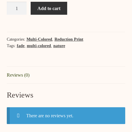
Winter's
Add to cart
Sunset
quantity
Categories:
Multi-Colored
,
Reduction Print
Tags:
fade
,
multi-colored
,
nature
Reviews (0)
Reviews
There are no reviews yet.