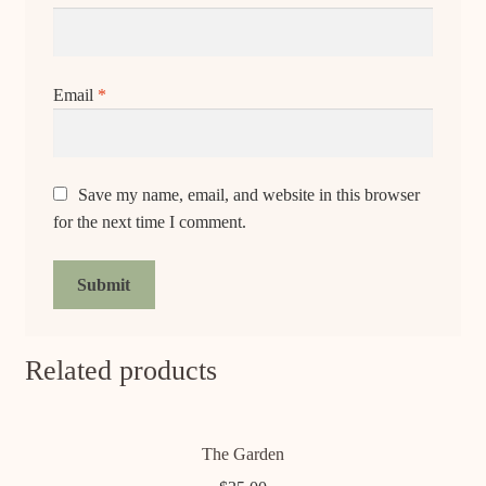
Email
*
Save my name, email, and website in this browser
for the next time I comment.
Related products
The Garden