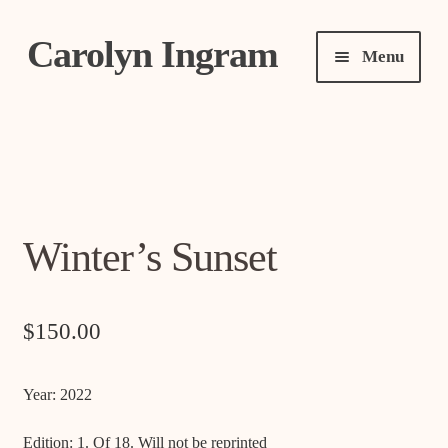
Carolyn Ingram
Skip
Skip
Menu
to
to
navigation
content
Expand
About
child
menu
Expand
Shows
child
menu
Expand
Winter’s Sunset
Art
child
menu
Shop
$
150.00
Expand
Contact
Year: 2022
child
menu
Edition: 1. Of 18. Will not be reprinted