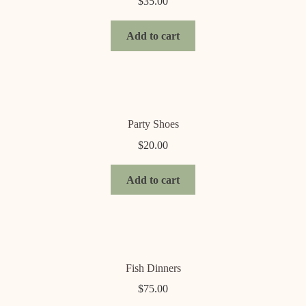
$
35.00
Add to cart
Party Shoes
$
20.00
Add to cart
Fish Dinners
$
75.00