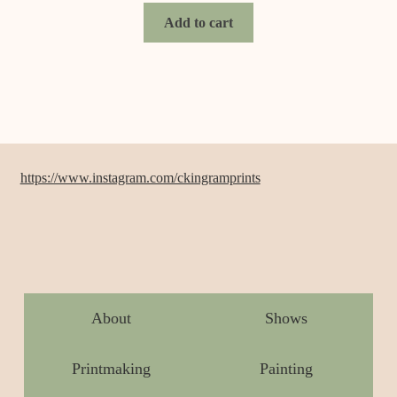
Add to cart
https://www.instagram.com/ckingramprints
About
Shows
Printmaking
Painting