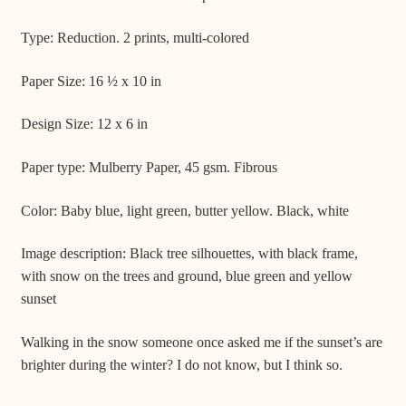
Type: Reduction. 2 prints, multi-colored
Paper Size: 16 ½ x 10 in
Design Size: 12 x 6 in
Paper type: Mulberry Paper, 45 gsm. Fibrous
Color: Baby blue, light green, butter yellow. Black, white
Image description: Black tree silhouettes, with black frame,
with snow on the trees and ground, blue green and yellow
sunset
Walking in the snow someone once asked me if the sunset’s are
brighter during the winter? I do not know, but I think so.